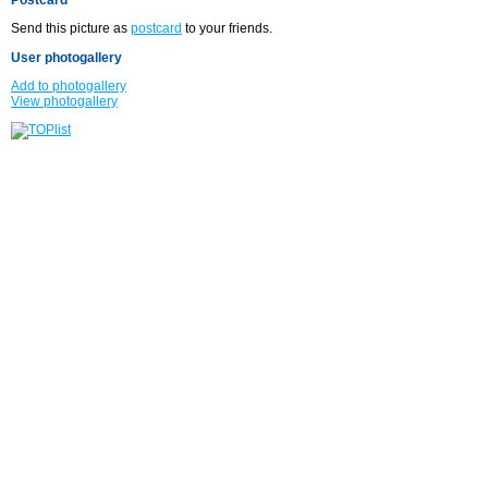
Send this picture as
postcard
to your friends.
User photogallery
Add to photogallery
View photogallery