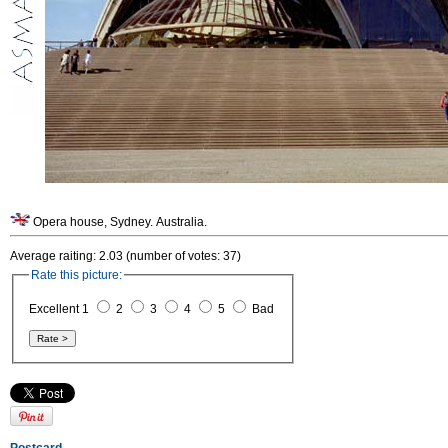
Opera house, Sydney. Australia.
Average raiting: 2.03 (number of votes: 37)
Rate this picture:
Excellent 1
2
3
4
5
Bad
Postcard