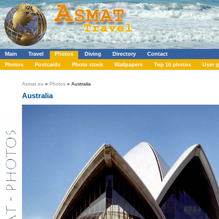
Main
Travel
Photos
Diving
Directory
Contact
Photos
Postcards
Photo stock
Wallpapers
Top 10 photos
User g
Asmat.eu
»
Photos
» Australia
Australia