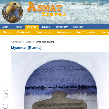
Main
Travel
Photos
Diving
Directory
Contact
Photos
Postcards
Photo stock
Wallpapers
Top 10 photos
User g
Asmat.eu
»
Photos
» Myanmar (Burma)
Myanmar (Burma)