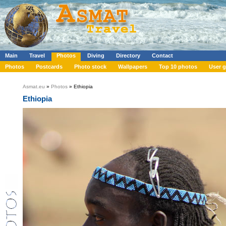
Main
Travel
Photos
Diving
Directory
Contact
Photos
Postcards
Photo stock
Wallpapers
Top 10 photos
User g
Asmat.eu
»
Photos
» Ethiopia
Ethiopia