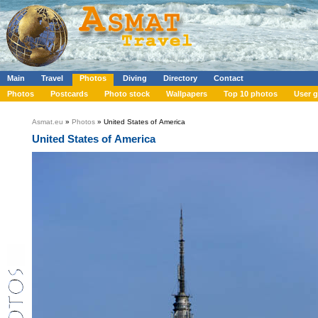
Main
Travel
Photos
Diving
Directory
Contact
Photos
Postcards
Photo stock
Wallpapers
Top 10 photos
User g
Asmat.eu
»
Photos
» United States of America
United States of America