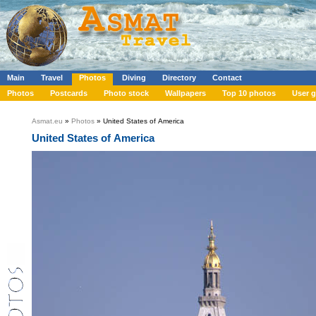
Main
Travel
Photos
Diving
Directory
Contact
Photos
Postcards
Photo stock
Wallpapers
Top 10 photos
User g
Asmat.eu
»
Photos
» United States of America
United States of America