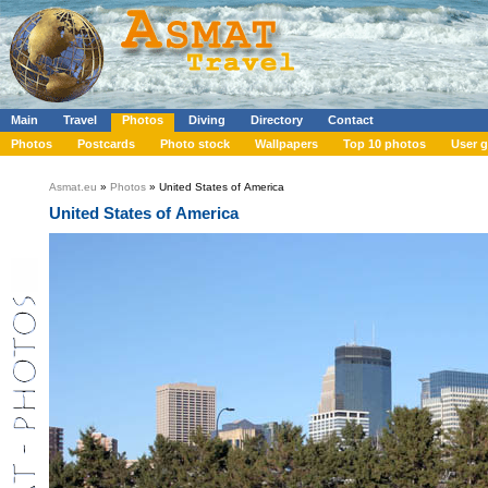
Main
Travel
Photos
Diving
Directory
Contact
Photos
Postcards
Photo stock
Wallpapers
Top 10 photos
User g
Asmat.eu
»
Photos
» United States of America
United States of America