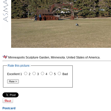
Minneapolis Sculpture Garden, Minnesota. United States of America.
Rate this picture:
Excellent 1
2
3
4
5
Bad
Postcard