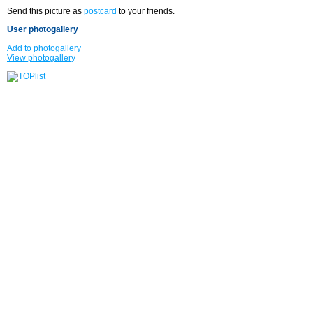
Send this picture as
postcard
to your friends.
User photogallery
Add to photogallery
View photogallery