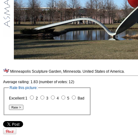
Minneapolis Sculpture Garden, Minnesota. United States of America.
Average raiting: 1.83 (number of votes: 12)
Rate this picture:
Excellent 1
2
3
4
5
Bad