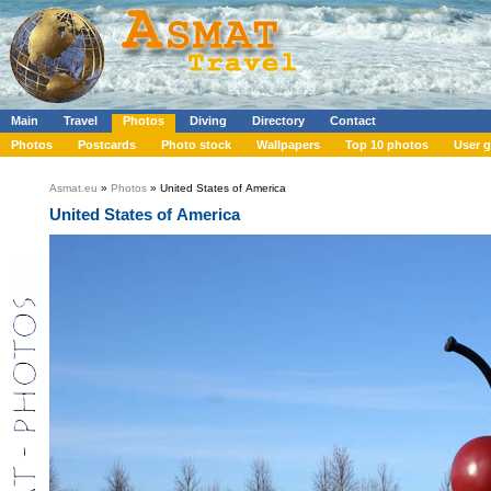
Main
Travel
Photos
Diving
Directory
Contact
Photos
Postcards
Photo stock
Wallpapers
Top 10 photos
User g
Asmat.eu
»
Photos
» United States of America
United States of America