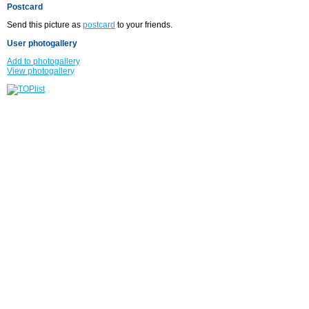
Postcard
Send this picture as
postcard
to your friends.
User photogallery
Add to photogallery
View photogallery