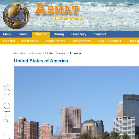
Main
Travel
Photos
Diving
Directory
Contact
Photos
Postcards
Photo stock
Wallpapers
Top 10 photos
User g
Asmat.eu
»
Photos
» United States of America
United States of America