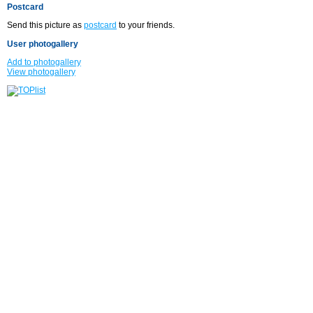
Postcard
Send this picture as
postcard
to your friends.
User photogallery
Add to photogallery
View photogallery