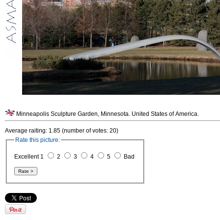
Minneapolis Sculpture Garden, Minnesota. United States of America.
Average raiting: 1.85 (number of votes: 20)
Rate this picture:
Excellent 1
2
3
4
5
Bad