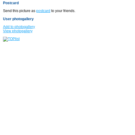
Postcard
Send this picture as
postcard
to your friends.
User photogallery
Add to photogallery
View photogallery