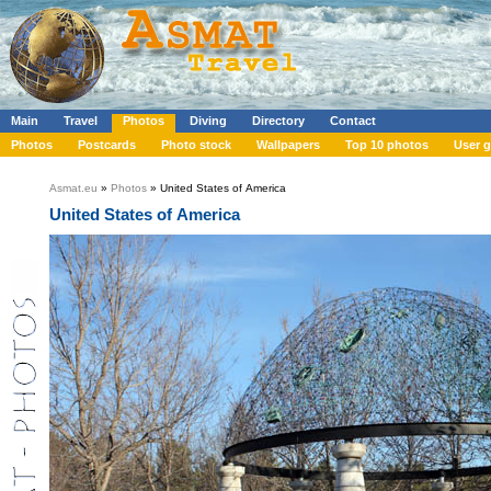
Main
Travel
Photos
Diving
Directory
Contact
Photos
Postcards
Photo stock
Wallpapers
Top 10 photos
User g
Asmat.eu
»
Photos
» United States of America
United States of America