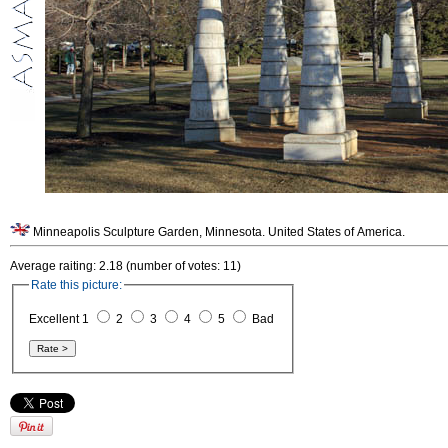
Minneapolis Sculpture Garden, Minnesota. United States of America.
Average raiting: 2.18 (number of votes: 11)
Rate this picture:
Excellent 1
2
3
4
5
Bad