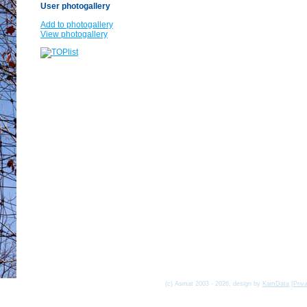
User photogallery
Add to photogallery
View photogallery
(c) Asmat 2003 - 2026, design by
KamData
[
Priv