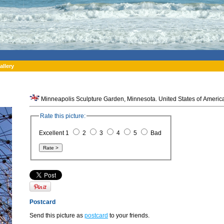
allery
Minneapolis Sculpture Garden, Minnesota. United States of Americ
Rate this picture:
Excellent 1
2
3
4
5
Bad
Postcard
Send this picture as
postcard
to your friends.