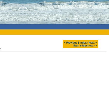
< Previous
|
Index
|
Next >
Start slideshow >>
a.