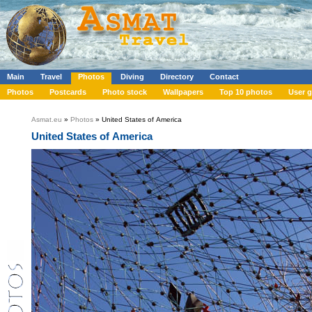
Main
Travel
Photos
Diving
Directory
Contact
Photos
Postcards
Photo stock
Wallpapers
Top 10 photos
User g
Asmat.eu
»
Photos
» United States of America
United States of America