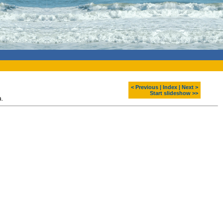
< Previous
|
Index
|
Next >
Start slideshow >>
a.