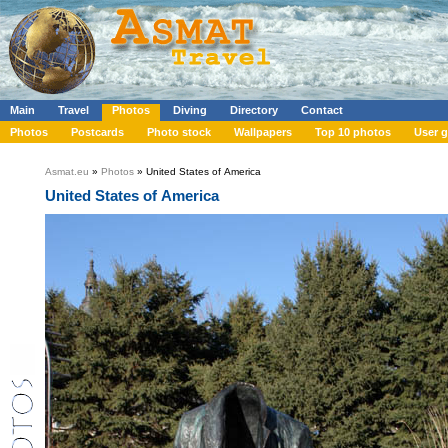
Main
Travel
Photos
Diving
Directory
Contact
Photos
Postcards
Photo stock
Wallpapers
Top 10 photos
User g
Asmat.eu
»
Photos
» United States of America
United States of America