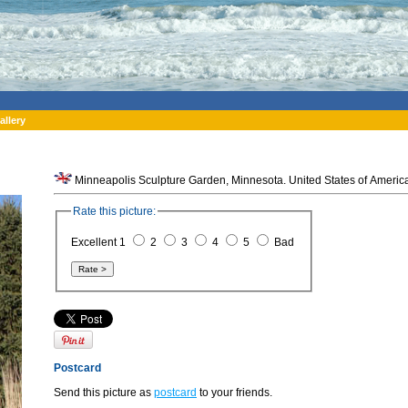
allery
Minneapolis Sculpture Garden, Minnesota. United States of Americ
Rate this picture:
Excellent 1
2
3
4
5
Bad
Postcard
Send this picture as
postcard
to your friends.