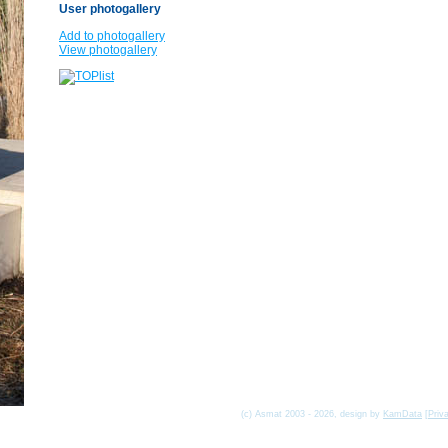
User photogallery
Add to photogallery
View photogallery
(c) Asmat 2003 - 2026, design by
KamData
[
Priv