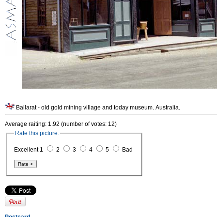
Ballarat - old gold mining village and today museum. Australia.
Average raiting: 1.92 (number of votes: 12)
Rate this picture:
Excellent 1
2
3
4
5
Bad
Postcard