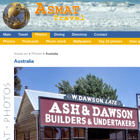
Main
Travel
Photos
Diving
Directory
Contact
Photos
Postcards
Photo stock
Wallpapers
Top 10 photos
User g
Asmat.eu
»
Photos
» Australia
Australia