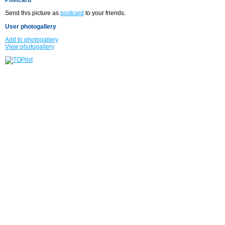
Send this picture as
postcard
to your friends.
User photogallery
Add to photogallery
View photogallery