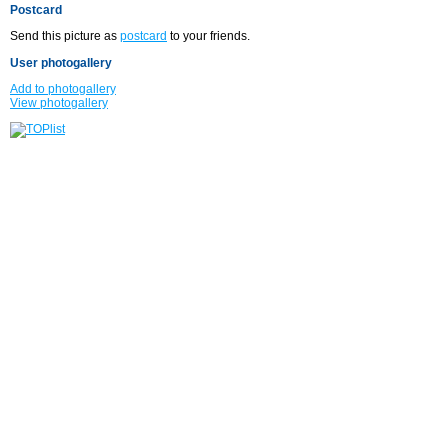
Postcard
Send this picture as
postcard
to your friends.
User photogallery
Add to photogallery
View photogallery