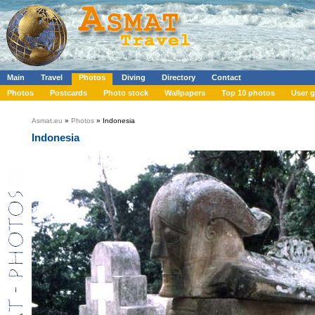
Main
Travel
Photos
Diving
Directory
Contact
Photos
Postcards
Photo stock
Wallpapers
Top 10 photos
User g
Asmat.eu
»
Photos
» Indonesia
Indonesia