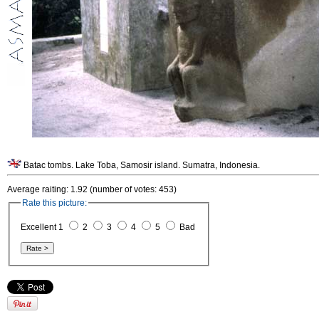
Batac tombs. Lake Toba, Samosir island. Sumatra, Indonesia.
Average raiting: 1.92 (number of votes: 453)
Rate this picture:
Excellent 1
2
3
4
5
Bad