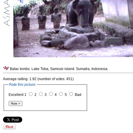
Batac tombs. Lake Toba, Samosir island. Sumatra, Indonesia.
Average raiting: 1.92 (number of votes: 451)
Rate this picture:
Excellent 1
2
3
4
5
Bad