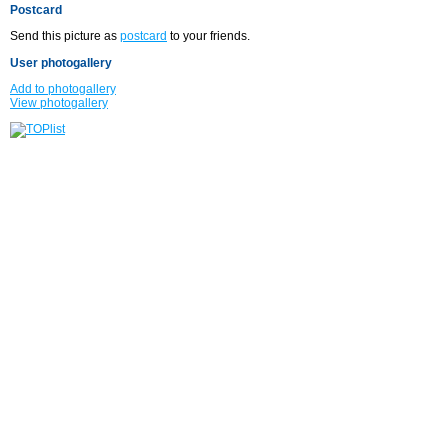
Postcard
Send this picture as
postcard
to your friends.
User photogallery
Add to photogallery
View photogallery