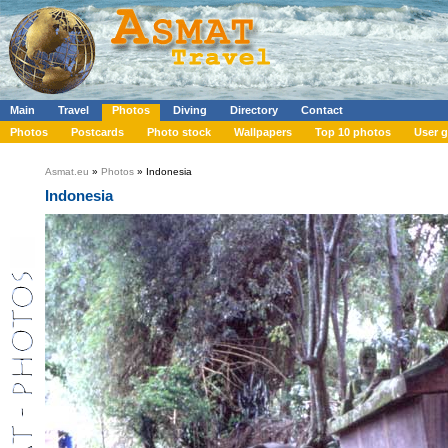
Main
Travel
Photos
Diving
Directory
Contact
Photos
Postcards
Photo stock
Wallpapers
Top 10 photos
User g
Asmat.eu
»
Photos
» Indonesia
Indonesia