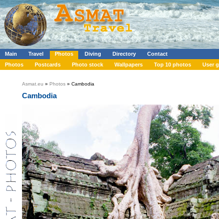
Main
Travel
Photos
Diving
Directory
Contact
Photos
Postcards
Photo stock
Wallpapers
Top 10 photos
User g
Asmat.eu
»
Photos
» Cambodia
Cambodia