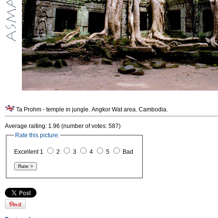
Ta Prohm - temple in jungle. Angkor Wat area. Cambodia.
Average raiting: 1.96 (number of votes: 587)
Rate this picture:
Excellent 1
2
3
4
5
Bad