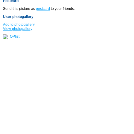
Postcard
Send this picture as
postcard
to your friends.
User photogallery
Add to photogallery
View photogallery