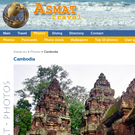
Main
Travel
Photos
Diving
Directory
Contact
Photos
Postcards
Photo stock
Wallpapers
Top 10 photos
User g
Asmat.eu
»
Photos
» Cambodia
Cambodia