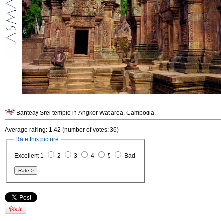
Banteay Srei temple in Angkor Wat area. Cambodia.
Average raiting: 1.42 (number of votes: 36)
Rate this picture:
Excellent 1
2
3
4
5
Bad