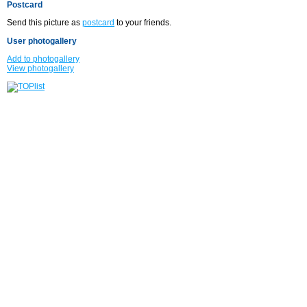
Postcard
Send this picture as
postcard
to your friends.
User photogallery
Add to photogallery
View photogallery