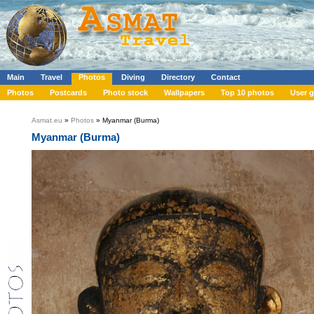
Main
Travel
Photos
Diving
Directory
Contact
Photos
Postcards
Photo stock
Wallpapers
Top 10 photos
User g
Asmat.eu
»
Photos
» Myanmar (Burma)
Myanmar (Burma)