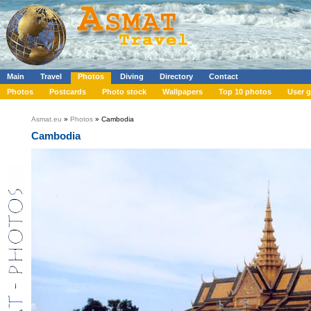
Main
Travel
Photos
Diving
Directory
Contact
Photos
Postcards
Photo stock
Wallpapers
Top 10 photos
User g
Asmat.eu
»
Photos
» Cambodia
Cambodia