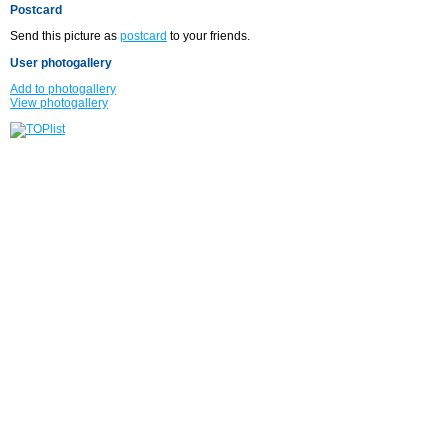
Postcard
Send this picture as
postcard
to your friends.
User photogallery
Add to photogallery
View photogallery