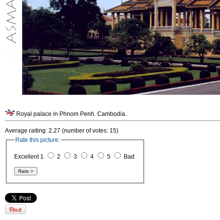
Royal palace in Phnom Penh. Cambodia.
Average raiting: 2.27 (number of votes: 15)
Rate this picture:
Excellent 1
2
3
4
5
Bad