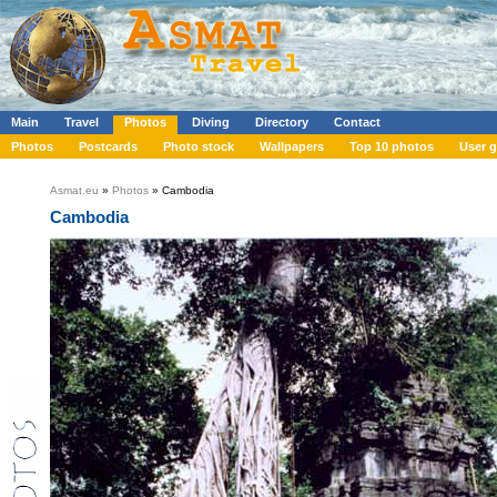
Main
Travel
Photos
Diving
Directory
Contact
Photos
Postcards
Photo stock
Wallpapers
Top 10 photos
User g
Asmat.eu
»
Photos
» Cambodia
Cambodia