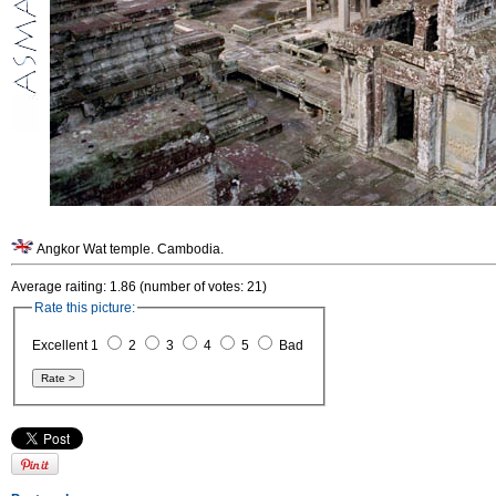
Angkor Wat temple. Cambodia.
Average raiting: 1.86 (number of votes: 21)
Rate this picture:
Excellent 1
2
3
4
5
Bad