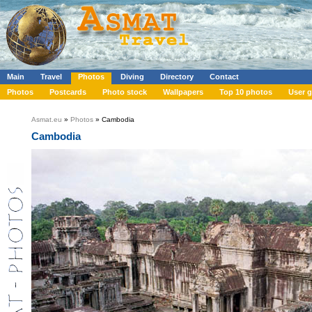
Main
Travel
Photos
Diving
Directory
Contact
Photos
Postcards
Photo stock
Wallpapers
Top 10 photos
User g
Asmat.eu
»
Photos
» Cambodia
Cambodia