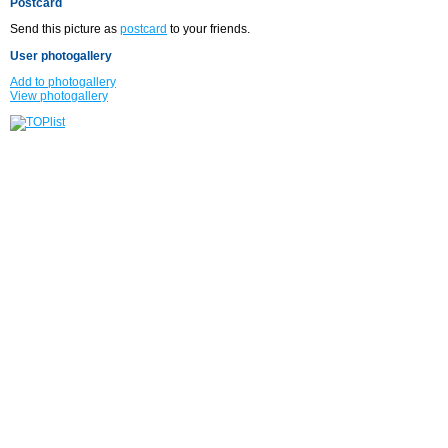
Postcard
Send this picture as
postcard
to your friends.
User photogallery
Add to photogallery
View photogallery