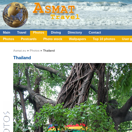
Main
Travel
Photos
Diving
Directory
Contact
Photos
Postcards
Photo stock
Wallpapers
Top 10 photos
User g
Asmat.eu
»
Photos
» Thailand
Thailand