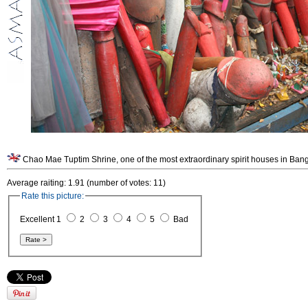
Chao Mae Tuptim Shrine, one of the most extraordinary spirit houses in Bang
Average raiting: 1.91 (number of votes: 11)
Rate this picture:
Excellent 1
2
3
4
5
Bad