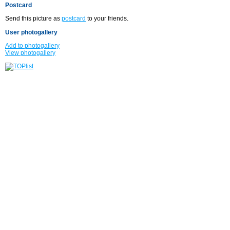
Postcard
Send this picture as
postcard
to your friends.
User photogallery
Add to photogallery
View photogallery