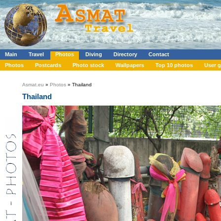
Main
Travel
Photos
Diving
Directory
Contact
Photos
Postcards
Photo stock
Wallpapers
Top 10 photos
User g
Asmat.eu
»
Photos
» Thailand
Thailand