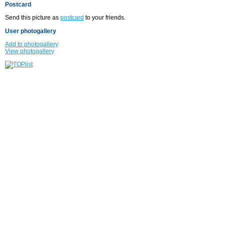
Postcard
Send this picture as
postcard
to your friends.
User photogallery
Add to photogallery
View photogallery