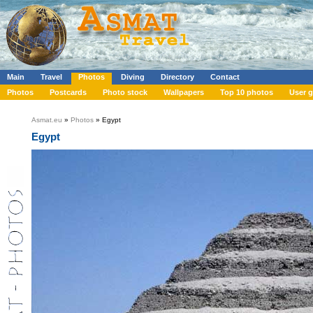
Main
Travel
Photos
Diving
Directory
Contact
Photos
Postcards
Photo stock
Wallpapers
Top 10 photos
User g
Asmat.eu
»
Photos
» Egypt
Egypt