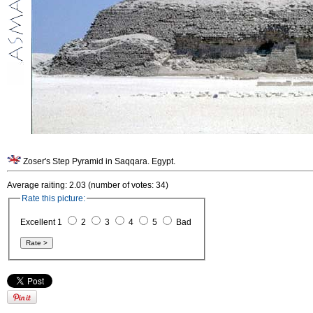
Zoser's Step Pyramid in Saqqara. Egypt.
Average raiting: 2.03 (number of votes: 34)
Rate this picture:
Excellent 1
2
3
4
5
Bad