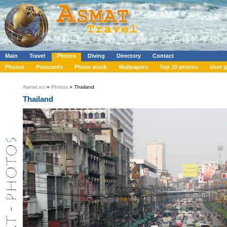
Main
Travel
Photos
Diving
Directory
Contact
Photos
Postcards
Photo stock
Wallpapers
Top 10 photos
User g
Asmat.eu
»
Photos
» Thailand
Thailand