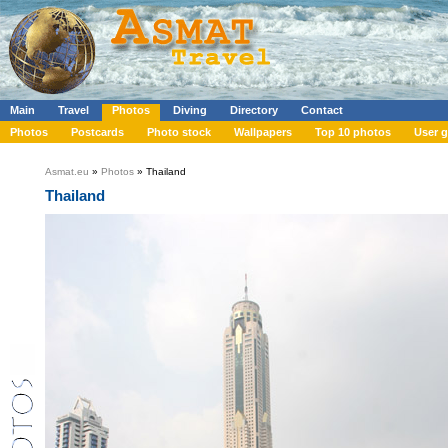
Main
Travel
Photos
Diving
Directory
Contact
Photos
Postcards
Photo stock
Wallpapers
Top 10 photos
User g
Asmat.eu
»
Photos
» Thailand
Thailand