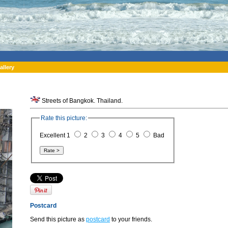
allery
Streets of Bangkok. Thailand.
Rate this picture:
Excellent 1
2
3
4
5
Bad
Postcard
Send this picture as
postcard
to your friends.