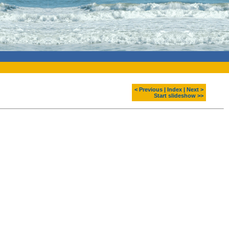
< Previous
|
Index
|
Next >
Start slideshow >>