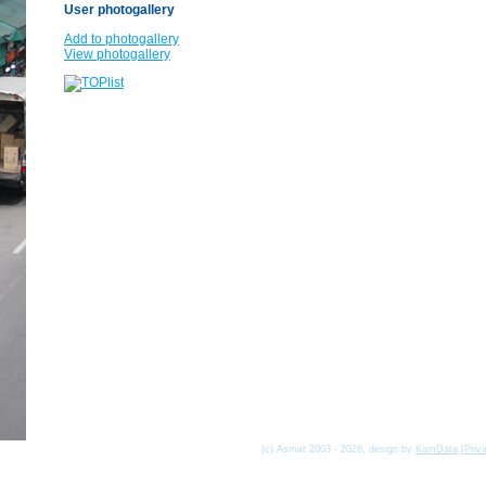
User photogallery
Add to photogallery
View photogallery
(c) Asmat 2003 - 2026, design by
KamData
[
Priv