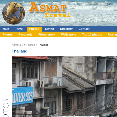
Main
Travel
Photos
Diving
Directory
Contact
Photos
Postcards
Photo stock
Wallpapers
Top 10 photos
User g
Asmat.eu
»
Photos
» Thailand
Thailand