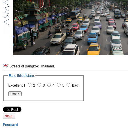
Streets of Bangkok. Thailand.
Rate this picture:
Excellent 1
2
3
4
5
Bad
Postcard