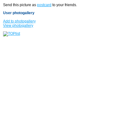
Send this picture as
postcard
to your friends.
User photogallery
Add to photogallery
View photogallery