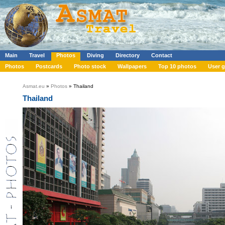
Main
Travel
Photos
Diving
Directory
Contact
Photos
Postcards
Photo stock
Wallpapers
Top 10 photos
User g
Asmat.eu
»
Photos
» Thailand
Thailand