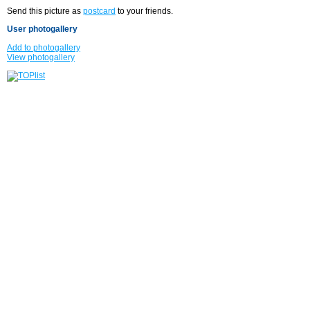
Send this picture as
postcard
to your friends.
User photogallery
Add to photogallery
View photogallery