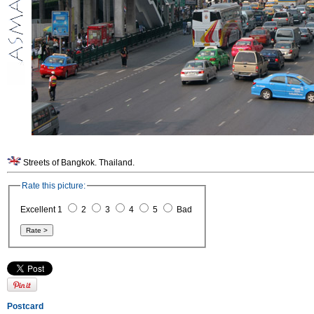
Streets of Bangkok. Thailand.
Rate this picture:
Excellent 1
2
3
4
5
Bad
Postcard