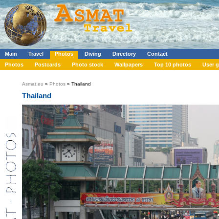
Main
Travel
Photos
Diving
Directory
Contact
Photos
Postcards
Photo stock
Wallpapers
Top 10 photos
User g
Asmat.eu
»
Photos
» Thailand
Thailand