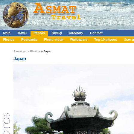
Main
Travel
Photos
Diving
Directory
Contact
Photos
Postcards
Photo stock
Wallpapers
Top 10 photos
User g
Asmat.eu
»
Photos
» Japan
Japan