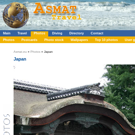
Main
Travel
Photos
Diving
Directory
Contact
Photos
Postcards
Photo stock
Wallpapers
Top 10 photos
User g
Asmat.eu
»
Photos
» Japan
Japan