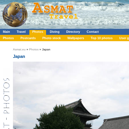
Main
Travel
Photos
Diving
Directory
Contact
Photos
Postcards
Photo stock
Wallpapers
Top 10 photos
User g
Asmat.eu
»
Photos
» Japan
Japan