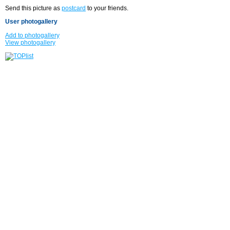
Send this picture as
postcard
to your friends.
User photogallery
Add to photogallery
View photogallery