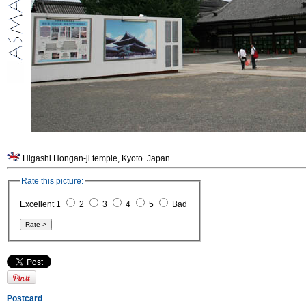
Higashi Hongan-ji temple, Kyoto. Japan.
Rate this picture:
Excellent 1
2
3
4
5
Bad
Postcard