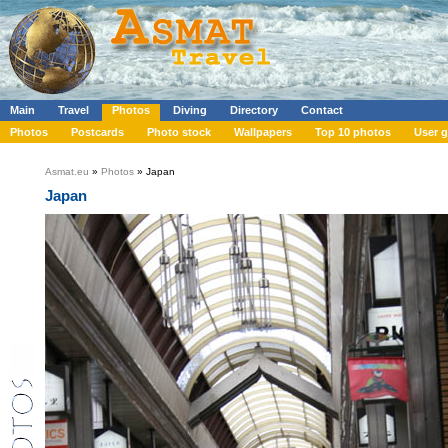
Main
Travel
Photos
Diving
Directory
Contact
Photos
Postcards
Photo stock
Wallpapers
Top 10 photos
User g
Asmat.eu
»
Photos
» Japan
Japan