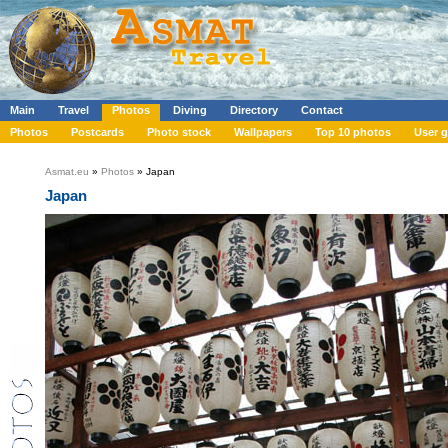
Main
Travel
Photos
Diving
Directory
Contact
Photos
Postcards
Photo stock
Wallpapers
Top 10 photos
User g
Asmat.eu
»
Photos
» Japan
Japan