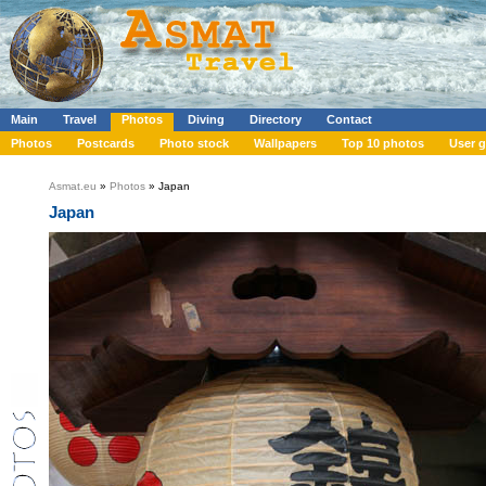
Main
Travel
Photos
Diving
Directory
Contact
Photos
Postcards
Photo stock
Wallpapers
Top 10 photos
User g
Asmat.eu
»
Photos
» Japan
Japan