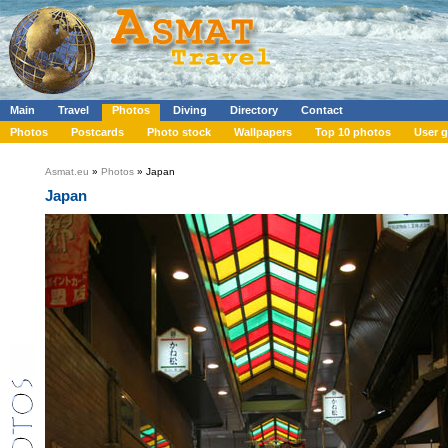
Main
Travel
Photos
Diving
Directory
Contact
Photos
Postcards
Photo stock
Wallpapers
Top 10 photos
User g
Asmat.eu
»
Photos
» Japan
Japan