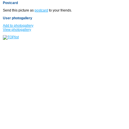
Postcard
Send this picture as
postcard
to your friends.
User photogallery
Add to photogallery
View photogallery