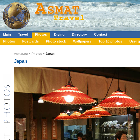
Main
Travel
Photos
Diving
Directory
Contact
Photos
Postcards
Photo stock
Wallpapers
Top 10 photos
User g
Asmat.eu
»
Photos
» Japan
Japan