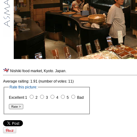
Nishiki food market, Kyoto. Japan.
Average raiting: 1.91 (number of votes: 11)
Rate this picture:
Excellent 1
2
3
4
5
Bad