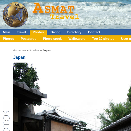
Main
Travel
Photos
Diving
Directory
Contact
Photos
Postcards
Photo stock
Wallpapers
Top 10 photos
User g
Asmat.eu
»
Photos
» Japan
Japan