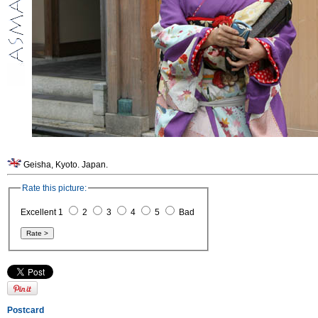
Geisha, Kyoto. Japan.
Rate this picture:
Excellent 1
2
3
4
5
Bad
Postcard