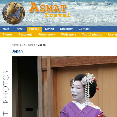
Main
Travel
Photos
Diving
Directory
Contact
Photos
Postcards
Photo stock
Wallpapers
Top 10 photos
User g
Asmat.eu
»
Photos
» Japan
Japan