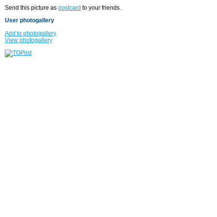
Send this picture as
postcard
to your friends.
User photogallery
Add to photogallery
View photogallery