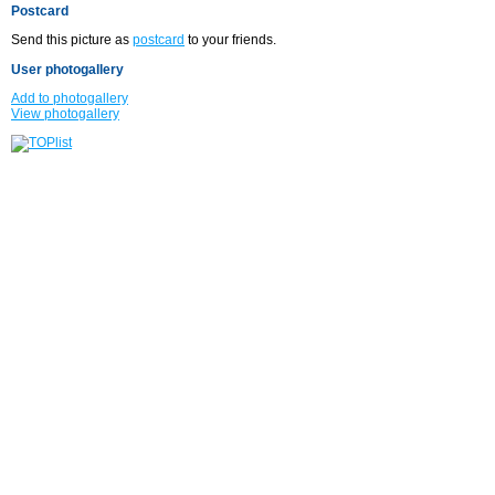
Postcard
Send this picture as
postcard
to your friends.
User photogallery
Add to photogallery
View photogallery