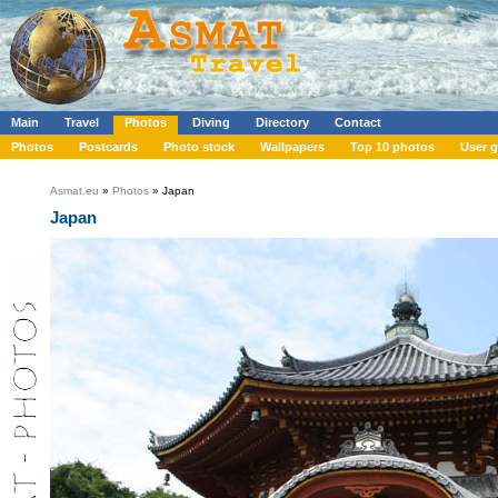
Main
Travel
Photos
Diving
Directory
Contact
Photos
Postcards
Photo stock
Wallpapers
Top 10 photos
User g
Asmat.eu
»
Photos
» Japan
Japan