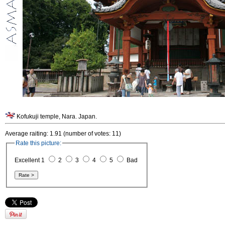
Kofukuji temple, Nara. Japan.
Average raiting: 1.91 (number of votes: 11)
Rate this picture:
Excellent 1
2
3
4
5
Bad