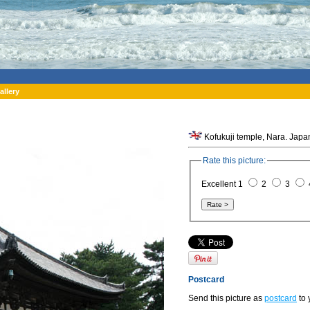
allery
Kofukuji temple, Nara. Japa
Rate this picture:
Excellent 1
2
3
Postcard
Send this picture as
postcard
to 