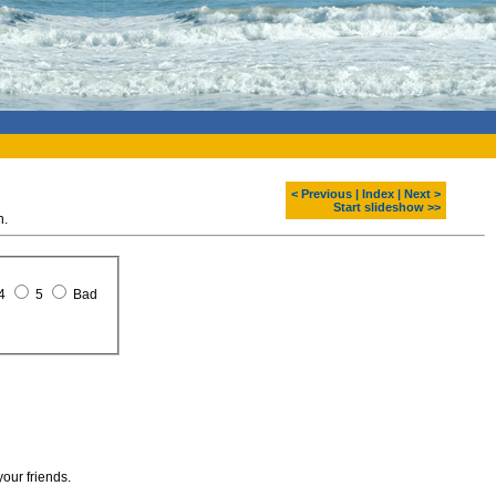
< Previous
|
Index
|
Next >
Start slideshow >>
n.
4
5
Bad
your friends.