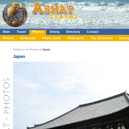
Main
Travel
Photos
Diving
Directory
Contact
Photos
Postcards
Photo stock
Wallpapers
Top 10 photos
User g
Asmat.eu
»
Photos
» Japan
Japan