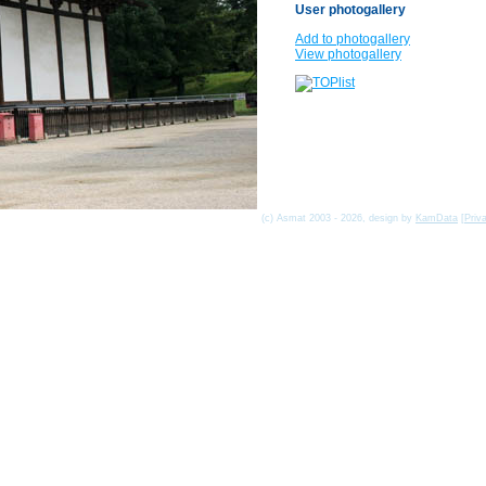
User photogallery
Add to photogallery
View photogallery
(c) Asmat 2003 - 2026, design by
KamData
[
Priv