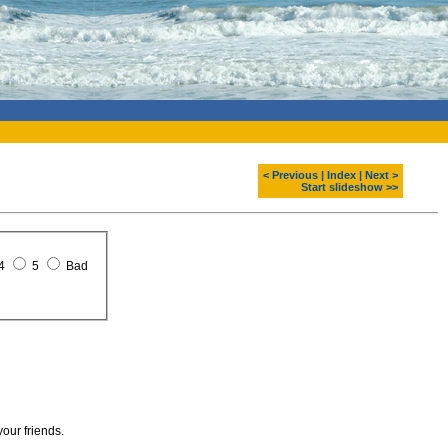
< Previous
|
Index
|
Next >
Start slideshow >>
4
5
Bad
your friends.