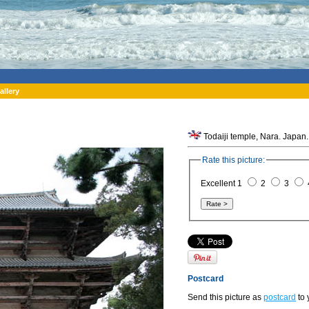
allery
Todaiji temple, Nara. Japan.
Rate this picture:
Excellent 1
2
3
Postcard
Send this picture as
postcard
to 