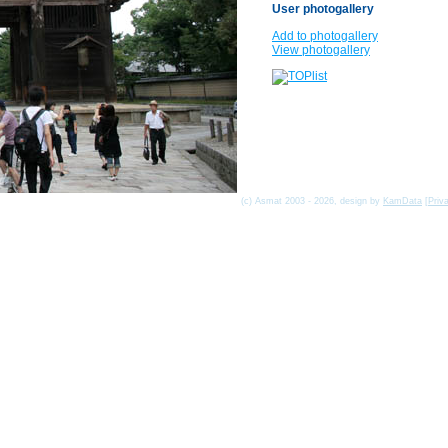
User photogallery
Add to photogallery
View photogallery
(c) Asmat 2003 - 2026, design by
KamData
[
Priv