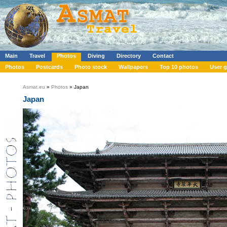
Main
Travel
Photos
Diving
Directory
Contact
Photos
Postcards
Photo stock
Wallpapers
Top 10 photos
User g
Asmat.eu
»
Photos
» Japan
Japan