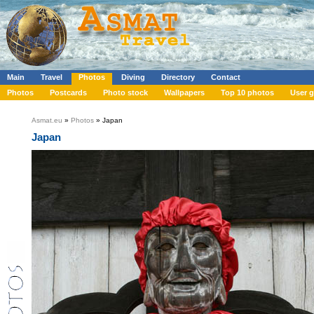
Main
Travel
Photos
Diving
Directory
Contact
Photos
Postcards
Photo stock
Wallpapers
Top 10 photos
User g
Asmat.eu
»
Photos
» Japan
Japan