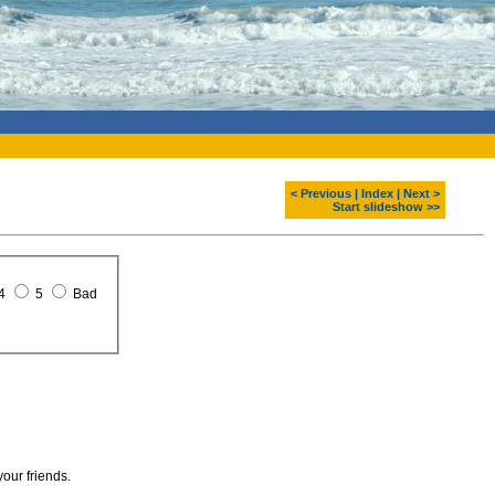
< Previous
|
Index
|
Next >
Start slideshow >>
4
5
Bad
your friends.