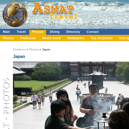
Main
Travel
Photos
Diving
Directory
Contact
Photos
Postcards
Photo stock
Wallpapers
Top 10 photos
User g
Asmat.eu
»
Photos
» Japan
Japan