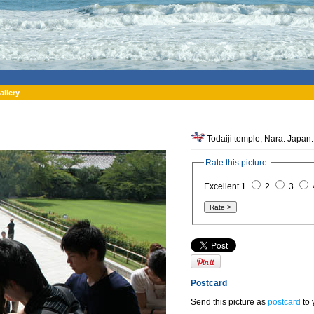
allery
Todaiji temple, Nara. Japan.
Rate this picture:
Excellent 1
2
3
Postcard
Send this picture as
postcard
to 