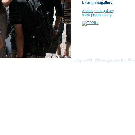
User photogallery
Add to photogallery
View photogallery
(c) Asmat 2003 - 2026, design by
KamData
[
Priv