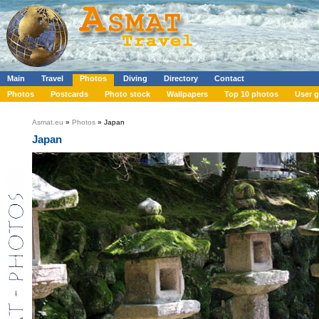
Main
Travel
Photos
Diving
Directory
Contact
Photos
Postcards
Photo stock
Wallpapers
Top 10 photos
User g
Asmat.eu
»
Photos
» Japan
Japan