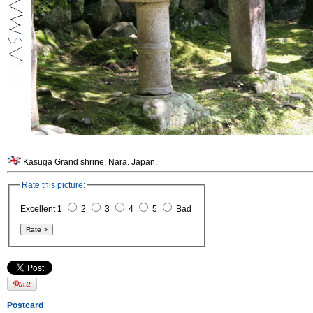
Kasuga Grand shrine, Nara. Japan.
Rate this picture:
Excellent 1
2
3
4
5
Bad
Postcard