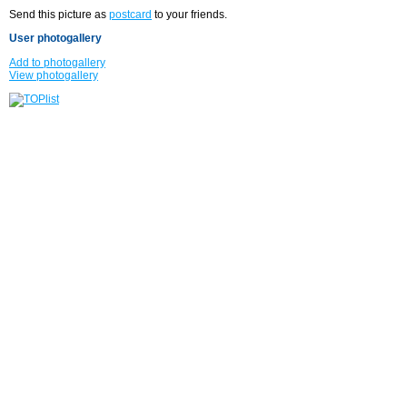
Send this picture as
postcard
to your friends.
User photogallery
Add to photogallery
View photogallery