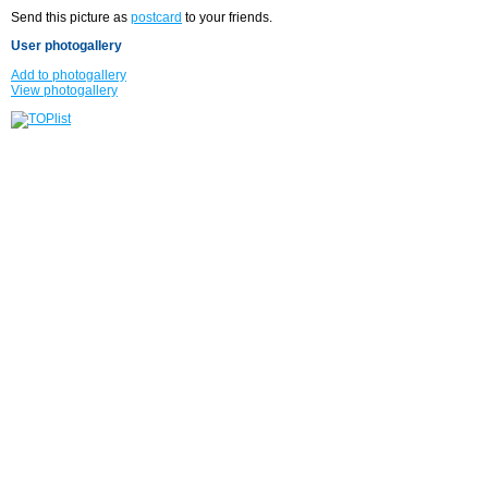
Send this picture as
postcard
to your friends.
User photogallery
Add to photogallery
View photogallery