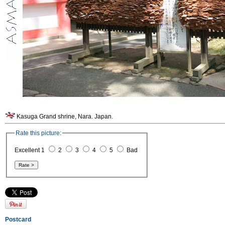
Kasuga Grand shrine, Nara. Japan.
Rate this picture:
Excellent 1
2
3
4
5
Bad
Postcard