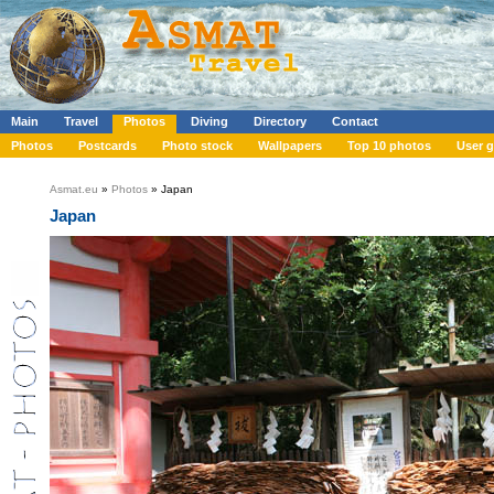
Main
Travel
Photos
Diving
Directory
Contact
Photos
Postcards
Photo stock
Wallpapers
Top 10 photos
User g
Asmat.eu
»
Photos
» Japan
Japan