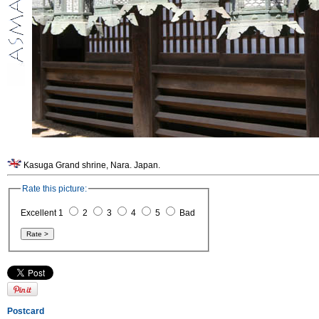
Kasuga Grand shrine, Nara. Japan.
Rate this picture:
Excellent 1
2
3
4
5
Bad
Postcard