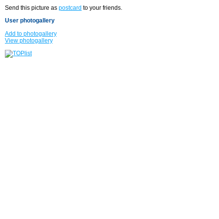
Send this picture as
postcard
to your friends.
User photogallery
Add to photogallery
View photogallery