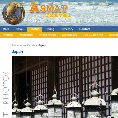
Main
Travel
Photos
Diving
Directory
Contact
Photos
Postcards
Photo stock
Wallpapers
Top 10 photos
User g
Asmat.eu
»
Photos
» Japan
Japan