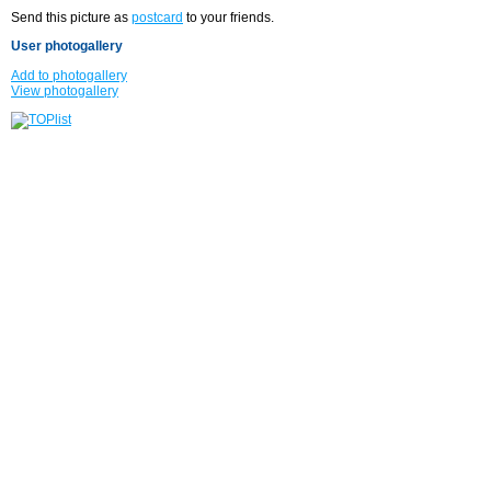
Send this picture as
postcard
to your friends.
User photogallery
Add to photogallery
View photogallery