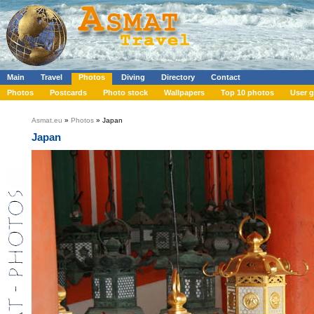
Main
Travel
Photos
Diving
Directory
Contact
Photos
Postcards
Photo stock
Wallpapers
Top 10 photos
User g
Asmat.eu
»
Photos
» Japan
Japan