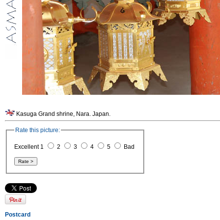
Kasuga Grand shrine, Nara. Japan.
Rate this picture:
Excellent 1
2
3
4
5
Bad
Postcard