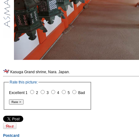
Kasuga Grand shrine, Nara. Japan.
Rate this picture:
Excellent 1
2
3
4
5
Bad
Postcard