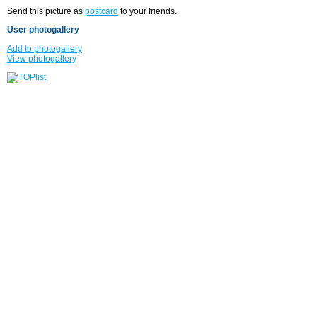
Send this picture as
postcard
to your friends.
User photogallery
Add to photogallery
View photogallery