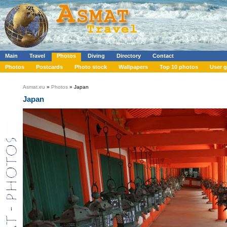
Main
Travel
Photos
Diving
Directory
Contact
Photos
Postcards
Photo stock
Wallpapers
Top 10 photos
User g
Asmat.eu
»
Photos
» Japan
Japan