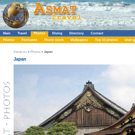
Main
Travel
Photos
Diving
Directory
Contact
Photos
Postcards
Photo stock
Wallpapers
Top 10 photos
User g
Asmat.eu
»
Photos
» Japan
Japan