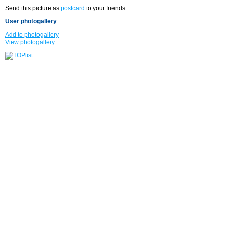
Send this picture as
postcard
to your friends.
User photogallery
Add to photogallery
View photogallery