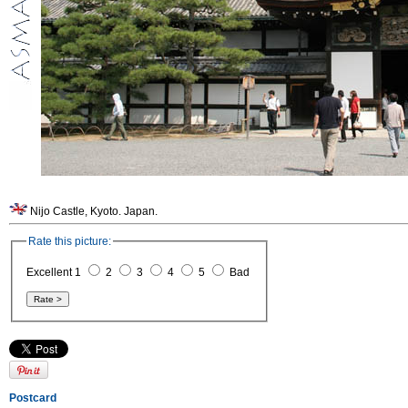
Nijo Castle, Kyoto. Japan.
Rate this picture:
Excellent 1
2
3
4
5
Bad
Postcard