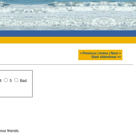
< Previous
|
Index
|
Next >
Start slideshow >>
4
5
Bad
your friends.