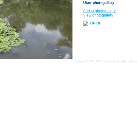
User photogallery
Add to photogallery
View photogallery
(c) Asmat 2003 - 2026, design by
KamData
[
Priv