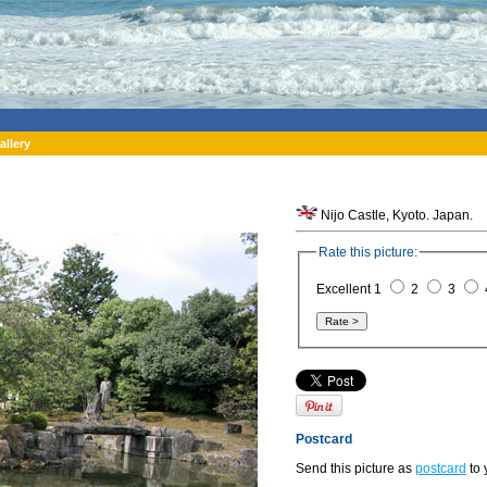
allery
Nijo Castle, Kyoto. Japan.
Rate this picture:
Excellent 1
2
3
Postcard
Send this picture as
postcard
to 