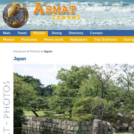
Main
Travel
Photos
Diving
Directory
Contact
Photos
Postcards
Photo stock
Wallpapers
Top 10 photos
User g
Asmat.eu
»
Photos
» Japan
Japan